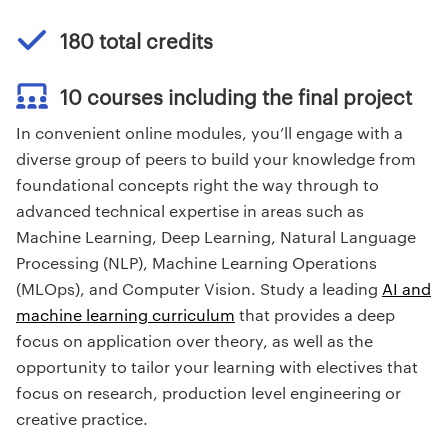
180 total credits
10 courses including the final project
In convenient online modules, you’ll engage with a
diverse group of peers to build your knowledge from
foundational concepts right the way through to
advanced technical expertise in areas such as
Machine Learning, Deep Learning, Natural Language
Processing (NLP), Machine Learning Operations
(MLOps), and Computer Vision. Study a leading
AI and
machine learning curriculum
that provides a deep
focus on application over theory, as well as the
opportunity to tailor your learning with electives that
focus on research, production level engineering or
creative practice.