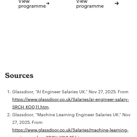
View
View
programme
programme
Sources
Glassdoor, “AI Engineer Salaries UK.” Nov 27, 2025. From
https://www.glassdoor.co.uk/Salaries/ai-engineer-salary-
SRCH_KO0,11.htm
.
Glassdoor, “Machine Learning Engineer Salaries UK.” Nov
27, 2025. From
https://www.glassdoor.co.uk/Salaries/machine-learning-