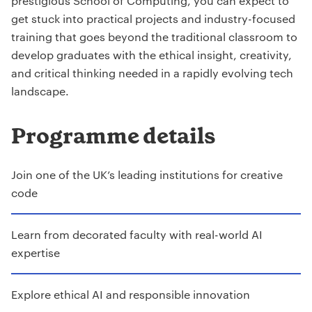
prestigious School of Computing, you can expect to
get stuck into practical projects and industry-focused
training that goes beyond the traditional classroom to
develop graduates with the ethical insight, creativity,
and critical thinking needed in a rapidly evolving tech
landscape.
Programme details
Join one of the UK’s leading institutions for creative
code
Learn from decorated faculty with real-world AI
expertise
Explore ethical AI and responsible innovation