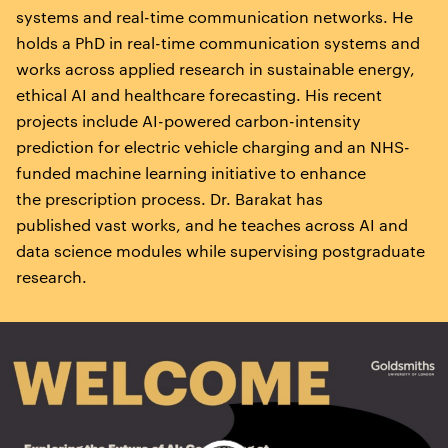
systems and real-time communication networks. He
holds a PhD in real-time communication systems and
works across applied research in sustainable energy,
ethical AI and healthcare forecasting. His recent
projects include AI-powered carbon-intensity
prediction for electric vehicle charging and an NHS-
funded machine learning initiative to enhance
the prescription process. Dr. Barakat has
published vast works, and he teaches across AI and
data science modules while supervising postgraduate
research.