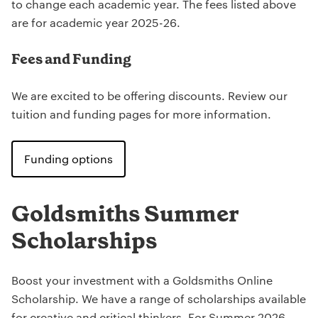
to change each academic year. The fees listed above
are for academic year 2025-26.
Fees and Funding
We are excited to be offering discounts. Review our
tuition and funding pages for more information.
Funding options
Goldsmiths Summer
Scholarships
Boost your investment with a Goldsmiths Online
Scholarship. We have a range of scholarships available
for creative and critical thinkers. For Summer 2026,