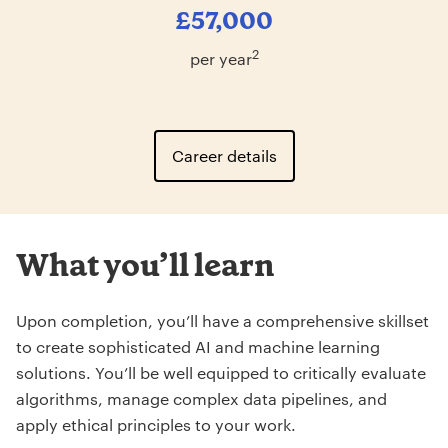
£57,000
2
per year
Career details
What you’ll learn
Upon completion, you’ll have a comprehensive skillset
to create sophisticated AI and machine learning
solutions. You’ll be well equipped to critically evaluate
algorithms, manage complex data pipelines, and
apply ethical principles to your work.