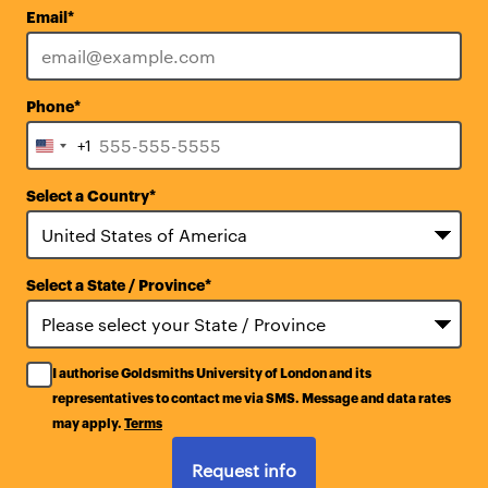
Email
*
Phone
*
+1
United
States
Select a Country
*
+1
Select a State / Province
*
I authorise Goldsmiths University of London and its
representatives to contact me via SMS. Message and data rates
may apply.
Terms
Request info