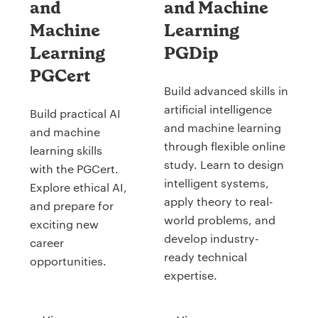
and
and Machine
Machine
Learning
Learning
PGDip
PGCert
Build advanced skills in
artificial intelligence
Build practical AI
and machine learning
and machine
through flexible online
learning skills
study. Learn to design
with the PGCert.
intelligent systems,
Explore ethical AI,
apply theory to real-
and prepare for
world problems, and
exciting new
develop industry-
career
ready technical
opportunities.
expertise.