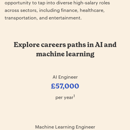
opportunity to tap into diverse high-salary roles
across sectors, including finance, healthcare,
transportation, and entertainment.
Explore careers paths in AI and
machine learning
AI Engineer
£57,000
1
per year
Machine Learning Engineer