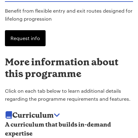
Benefit from flexible entry and exit routes designed for
lifelong progression
Request info
More information about
this programme
Click on each tab below to learn additional details
regarding the programme requirements and features.
Curriculum
A curriculum that builds in-demand
expertise