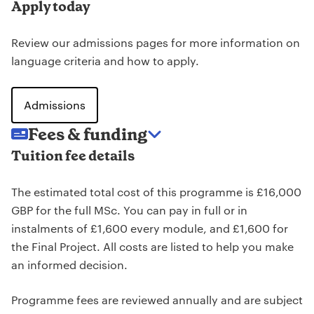
Apply today
Review our admissions pages for more information on
language criteria and how to apply.
Admissions
Fees & funding
Tuition fee details
The estimated total cost of this programme is £16,000
GBP for the full MSc. You can pay in full or in
instalments of £1,600 every module, and £1,600 for
the Final Project. All costs are listed to help you make
an informed decision.
Programme fees are reviewed annually and are subject