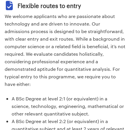
Flexible routes to entry
We welcome applicants who are passionate about
technology and are driven to innovate. Our
admissions process is designed to be straightforward,
with clear entry and exit routes. While a background in
computer science or a related field is beneficial, it’s not
required. We evaluate candidates holistically,
considering professional experience and a
demonstrated aptitude for quantitative analysis. For
typical entry to this programme, we require you to
have either:
A BSc Degree at level 2:1 (or equivalent) in a
science, technology, engineering, mathematical or
other relevant quantitative subject.
A BSc Degree at level 2:2 (or equivalent) in a
quantitative subject and at least 2 years of relevant