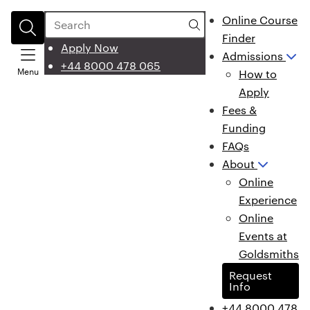
Search
Online Course
Finder
Apply Now
Admissions
+44 8000 478 065
Menu
How to
Apply
Fees &
Funding
FAQs
About
Online
Experience
Online
Events at
Goldsmiths
Request
Info
+44 8000 478