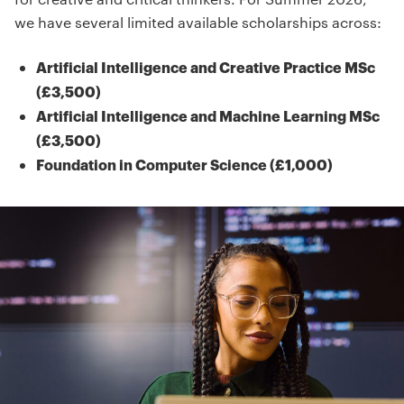
we have several limited available scholarships across:
Artificial Intelligence and Creative Practice MSc
(£3,500)
Artificial Intelligence and Machine Learning MSc
(£3,500)
Foundation in Computer Science (£1,000)