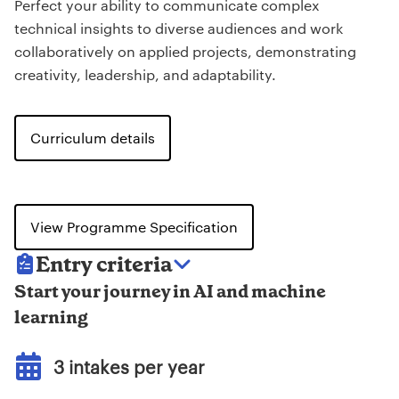
Perfect your ability to communicate complex
technical insights to diverse audiences and work
collaboratively on applied projects, demonstrating
creativity, leadership, and adaptability.
Curriculum details
View Programme Specification
Entry criteria
Start your journey in AI and machine
learning
3 intakes per year