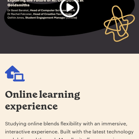
Online learning
experience
Studying online blends flexibility with an immersive,
interactive experience. Built with the latest technology