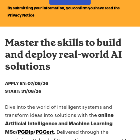
by Submitting Form
By submitting your information, you confirm you have read the
Privacy Notice
Master the skills to build
and deploy real-world AI
solutions
APPLY BY: 07/08/26
START: 31/08/26
Dive into the world of intelligent systems and
transform ideas into solutions with the
online
Artificial Intelligence and Machine Learning
. Delivered through the
MSc/
PGDip
/
PGCert