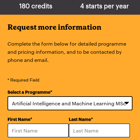
180 credits
4 starts per year
Request more information
Complete the form below for detailed programme
and pricing information, and to be contacted by
phone and email.
* Required Field
Select a Programme
*
28
First Name
*
Last Name
*
options
available