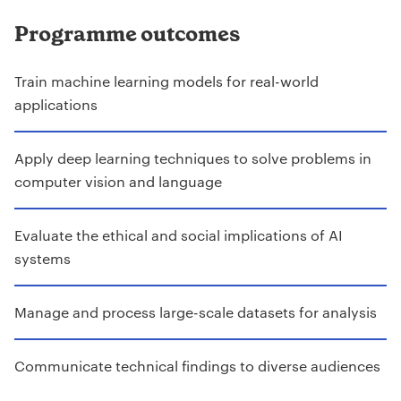
Programme outcomes
Train machine learning models for real-world
applications
Apply deep learning techniques to solve problems in
computer vision and language
Evaluate the ethical and social implications of AI
systems
Manage and process large-scale datasets for analysis
Communicate technical findings to diverse audiences