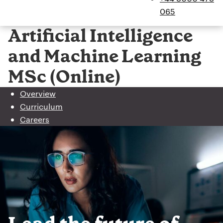
065
Artificial Intelligence
and Machine Learning
MSc (Online)
Overview
Curriculum
Careers