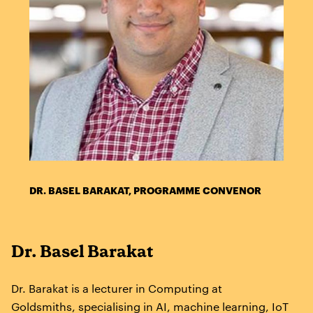
DR. BASEL BARAKAT, PROGRAMME CONVENOR
Dr. Basel Barakat
Dr. Barakat is a lecturer in Computing at
Goldsmiths, specialising in AI, machine learning, IoT