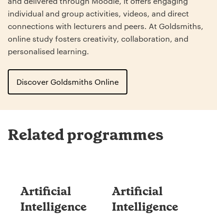
and delivered through Moodle, it offers engaging
individual and group activities, videos, and direct
connections with lecturers and peers. At Goldsmiths,
online study fosters creativity, collaboration, and
personalised learning.
Discover Goldsmiths Online
Related programmes
Artificial
Artificial
Intelligence
Intelligence