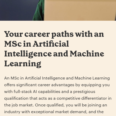
Your career paths with an
MSc in Artificial
Intelligence and Machine
Learning
An MSc in Artificial Intelligence and Machine Learning
offers significant career advantages by equipping you
with full-stack AI capabilities and a prestigious
qualification that acts as a competitive differentiator in
the job market. Once qualified, you will be joining an
industry with exceptional market demand, and the