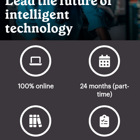
Lead the future of
intelligent
technology
100% online
24 months (part-
time)