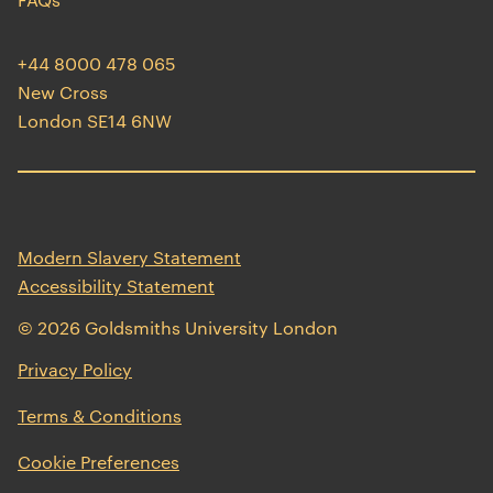
+44 8000 478 065
New Cross
London SE14 6NW
Modern Slavery Statement
Accessibility Statement
© 2026 Goldsmiths University London
opens
Privacy Policy
in
opens
Terms & Conditions
a
in
new
Cookie Preferences
a
window