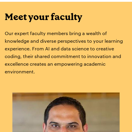
Meet your faculty
Our expert faculty members bring a wealth of
knowledge and diverse perspectives to your learning
experience. From AI and data science to creative
coding, their shared commitment to innovation and
excellence creates an empowering academic
environment.