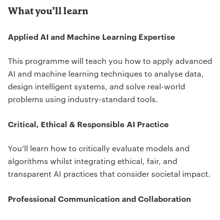
What you’ll learn
Applied AI and Machine Learning Expertise
This programme will teach you how to apply advanced
AI and machine learning techniques to analyse data,
design intelligent systems, and solve real-world
problems using industry-standard tools.
Critical, Ethical & Responsible AI Practice
You’ll learn how to critically evaluate models and
algorithms whilst integrating ethical, fair, and
transparent AI practices that consider societal impact.
Professional Communication and Collaboration