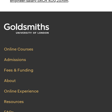
engineer-salary-SRCH_KO0,25.htm
.
Online Courses
Admissions
Fees & Funding
About
Online Experience
Resources
FAQs