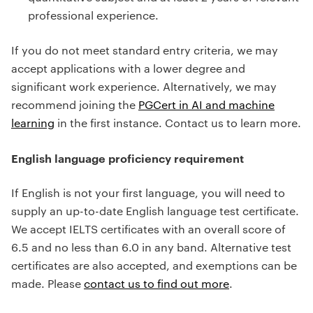
professional experience.
If you do not meet standard entry criteria, we may
accept applications with a lower degree and
significant work experience. Alternatively, we may
recommend joining the
PGCert in AI and machine
learning
in the first instance. Contact us to learn more.
English language proficiency requirement
If English is not your first language, you will need to
supply an up-to-date English language test certificate.
We accept IELTS certificates with an overall score of
6.5 and no less than 6.0 in any band. Alternative test
certificates are also accepted, and exemptions can be
made. Please
contact us to find out more
.